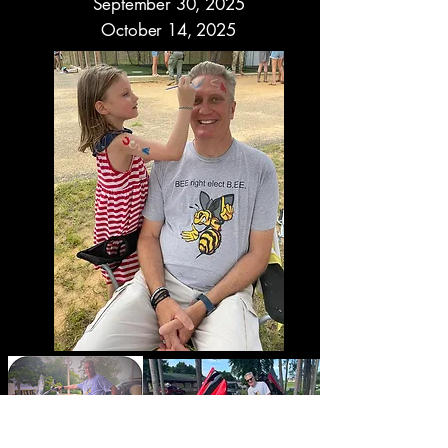
September 30, 2025
October 14, 2025