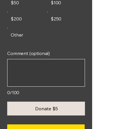
$50
$100
$200
$250
Other
Comment (optional)
0/100
Donate $5