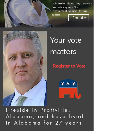
Join me in this journey towards a
fair justice system. Your
involvement is crucial for our
success.
Donate
Your vote
matters
Register to Vote
I reside in Prattville,
Alabama, and have lived
in Alabama for 27 years.