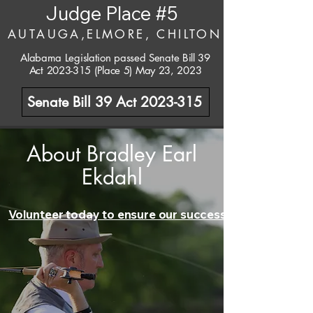
Judge Place #5
AUTAUGA,ELMORE, CHILTON
Alabama Legislation passed Senate Bill 39
Act
2023-315
(Place 5) May 23, 2023
Senate Bill 39 Act 2023-315
About Bradley Earl
Ekdahl
Volunteer today to ensure our success