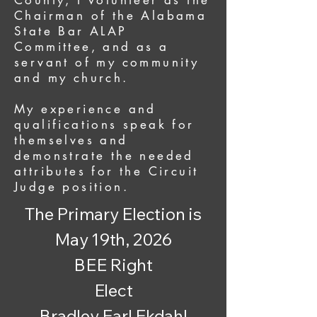
County, I volunteer as the
Chairman of the Alabama
State Bar ALAP
Committee, and as a
servant of my community
and my church.
My experience and
qualifications speak for
themselves and
demonstrate the needed
attributes for the Circuit
Judge position.
The Primary Election is
May 19th, 2026
BEE Right
Elect
Bradley Earl Ekdahl