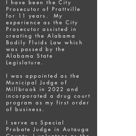
I have been the City
Prosecutor of Prattville
for 11 years. My
experience as the City
Prosecutor assisted in
creating the Alabama
Bodily Fluids Law which
was passed by the
Alabama State
Legislature.
I was appointed as the
Municipal Judge of
Millbrook in 2022 and
incorporated a drug court
program as my first order
of business.
I serve as Special
Probate Judge in Autauga