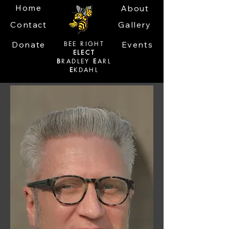
Home
About
Contact
Gallery
Donate
BEE RIGHT
Events
ELECT
B
RADLEY
E
ARL
E
KDAHL