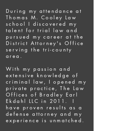
During my attendance at
Thomas M. Cooley Law
school I discovered my
talent for trial law and
pursued my career at the
District Attorney's Office
serving the tri-county
area.
With my passion and
extensive knowledge of
criminal law, I opened my
private practice, The Law
Offices of Bradley Earl
Ekdahl LLC in 2011. I
have proven results as a
defense attorney and my
experience is unmatched.