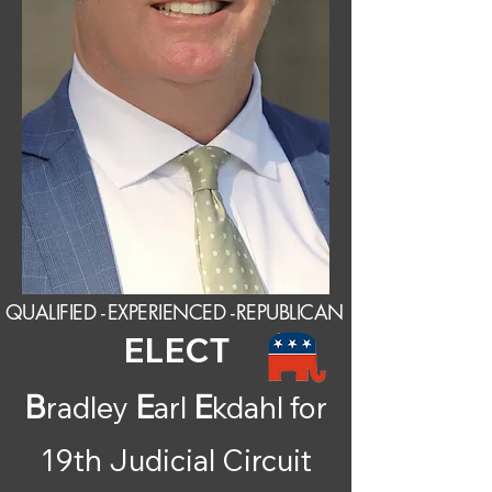
QUALIFIED -
EXPERIENCED -
REPUBLICAN
ELECT
B
E
E
radley
arl
kdahl for
19th Judicial Circuit