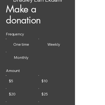
Make a
donation
Frequency
One time
Weekly
Monthly
Amount
$5
$10
$20
$25