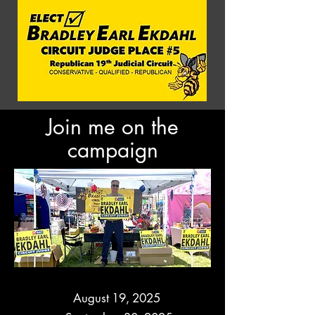
Join me on the
campaign
CAMPAIGN KICK-OFF DATES
CAMPAIGN KICK-OFF DATES
August 19, 2025