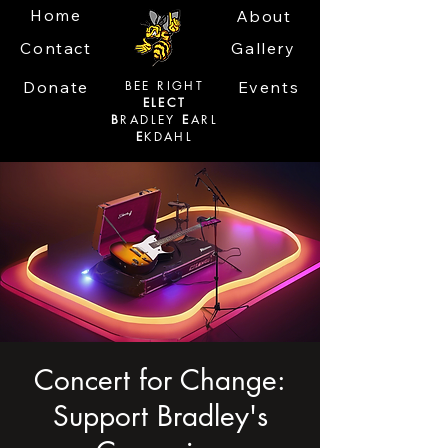
Home
About
Contact
Gallery
Donate
BEE RIGHT
Events
ELECT
B
RADLEY
E
ARL
E
KDAHL
Concert for Change:
Support Bradley's