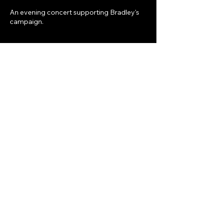
An evening concert supporting Bradley's
campaign.
Share this event
Bradley Earl Ekdahl for Circuit
Judge Place #5
DONATE
contact
electbradleyekdahl519@gmail.com
336-517-4801
Privacy Policy
Accessibility Statement
Terms & Conditions
Refund Policy
Paid for by the Committee to Elect Bradley Earl Ekdahl -131 Hunts Alley, Prattville, AL 36067