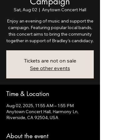
Campaign
Sat, Aug 02
  |  
Anytown Concert Hall
Enjoy an evening of music and support the
campaign. Featuring popular local bands,
this concert aims to bring the community
together in support of Bradley's candidacy.
Tickets are not on sale
See other events
Time & Location
Aug 02, 2025, 11:55 AM – 1:55 PM
Anytown Concert Hall, Harmony Ln,
Riverside, CA 92504, USA
About the event