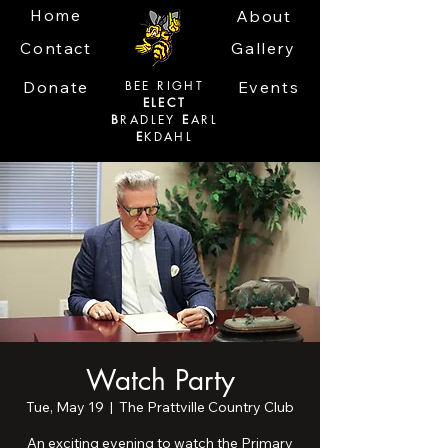
Home
About
Contact
Gallery
Donate
BEE RIGHT
Events
ELECT
B
RADLEY
E
ARL
E
KDAHL
Watch Party
Tue, May 19
  |  
The Prattville Country Club
An exciting evening to watch the Primary