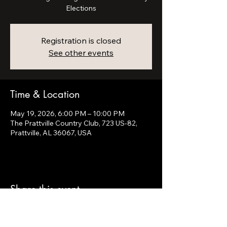
Elections
Registration is closed
See other events
Time & Location
May 19, 2026, 6:00 PM – 10:00 PM
The Prattville Country Club, 723 US-82,
Prattville, AL 36067, USA
Share this event